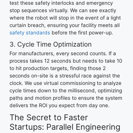
test these safety interlocks and emergency
stop sequences virtually. We can see exactly
where the robot will stop in the event of a light
curtain breach, ensuring your facility meets all
safety standards
before the first power-up.
3. Cycle Time Optimization
For manufacturers, every second counts. If a
process takes 12 seconds but needs to take 10
to hit production targets, finding those 2
seconds on-site is a stressful race against the
clock. We use virtual commissioning to analyze
cycle times down to the millisecond, optimizing
paths and motion profiles to ensure the system
delivers the ROI you expect from day one.
The Secret to Faster
Startups: Parallel Engineering