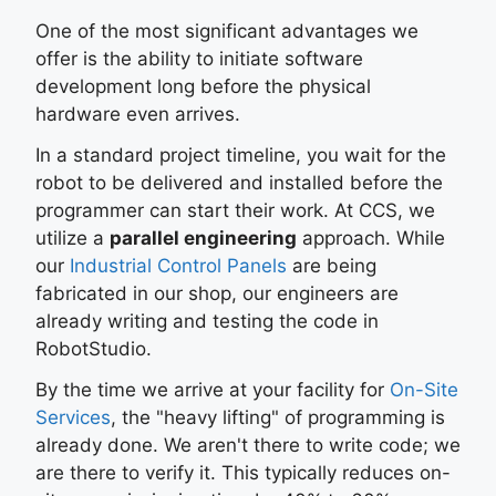
One of the most significant advantages we
offer is the ability to initiate software
development long before the physical
hardware even arrives.
In a standard project timeline, you wait for the
robot to be delivered and installed before the
programmer can start their work. At CCS, we
utilize a
parallel engineering
approach. While
our
Industrial Control Panels
are being
fabricated in our shop, our engineers are
already writing and testing the code in
RobotStudio.
By the time we arrive at your facility for
On-Site
Services
, the "heavy lifting" of programming is
already done. We aren't there to write code; we
are there to verify it. This typically reduces on-