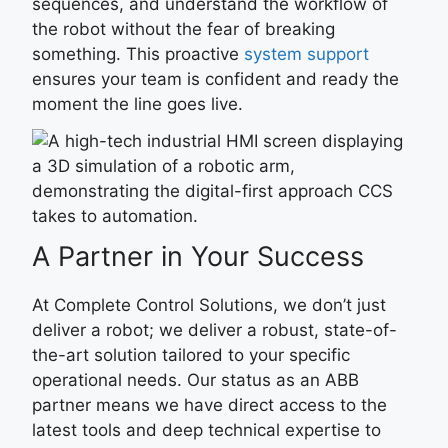
sequences, and understand the workflow of
the robot without the fear of breaking
something. This proactive
system support
ensures your team is confident and ready the
moment the line goes live.
A Partner in Your Success
At Complete Control Solutions, we don’t just
deliver a robot; we deliver a robust, state-of-
the-art solution tailored to your specific
operational needs. Our status as an ABB
partner means we have direct access to the
latest tools and deep technical expertise to