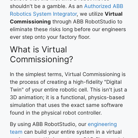
shouldn't be a gamble. As an
Authorized ABB
Robotics System Integrator
, we utilize
Virtual
Commissioning
through ABB RobotStudio to
eliminate these risks long before our engineers
ever step onto your factory floor.
What is Virtual
Commissioning?
In the simplest terms, Virtual Commissioning is
the process of creating a high-fidelity "Digital
Twin" of your entire robotic cell. This isn't just a
3D animation; it is a functional, physics-based
simulation that uses the exact same software
found in the physical robot controller.
By using ABB RobotStudio, our
engineering
team
can build your entire system in a virtual