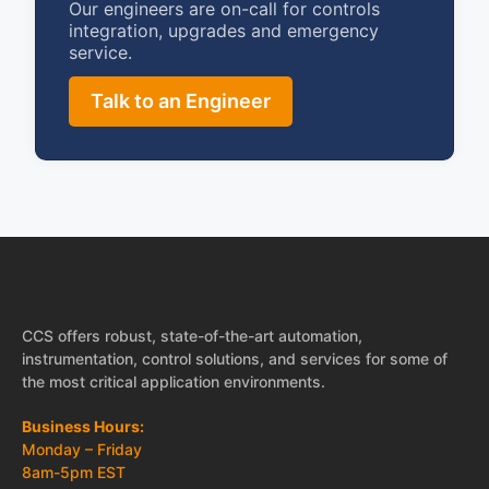
Our engineers are on-call for controls
integration, upgrades and emergency
service.
Talk to an Engineer
CCS offers robust, state-of-the-art automation,
instrumentation, control solutions, and services for some of
the most critical application environments.
Business Hours:
Monday – Friday
8am-5pm EST