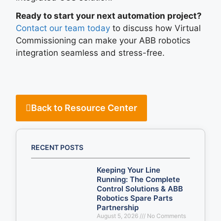
Ready to start your next automation project?
Contact our team today
to discuss how Virtual
Commissioning can make your ABB robotics
integration seamless and stress-free.
Back to Resource Center
RECENT POSTS
Keeping Your Line
Running: The Complete
Control Solutions & ABB
Robotics Spare Parts
Partnership
August 5, 2026
No Comments