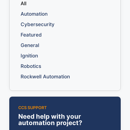
All
Automation
Cybersecurity
Featured
General
Ignition
Robotics
Rockwell Automation
CCS SUPPORT
Need help with your
automation project?