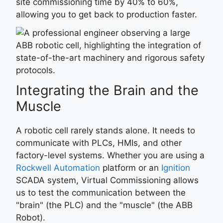
site commissioning time by 40% to 60%,
allowing you to get back to production faster.
Integrating the Brain and the
Muscle
A robotic cell rarely stands alone. It needs to
communicate with PLCs, HMIs, and other
factory-level systems. Whether you are using a
Rockwell Automation
platform or an
Ignition
SCADA system, Virtual Commissioning allows
us to test the communication between the
"brain" (the PLC) and the "muscle" (the ABB
Robot).