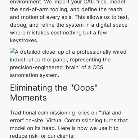
environment. We import your CAD files, model
the end-of-arm tooling, and define the reach
and motion of every axis. This allows us to test,
debug, and refine the system in a digital space
where mistakes cost nothing but a few
keystrokes.
Eliminating the "Oops"
Moments
Traditional commissioning relies on "trial and
error" on-site. Virtual Commissioning turns that
model on its head. Here is how we use it to
reduce risk for our clients: