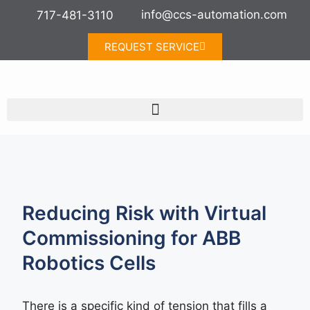
info@ccs-automation.com
717-481-3110
REQUEST SERVICE
Reducing Risk with Virtual
Commissioning for ABB
Robotics Cells
There is a specific kind of tension that fills a