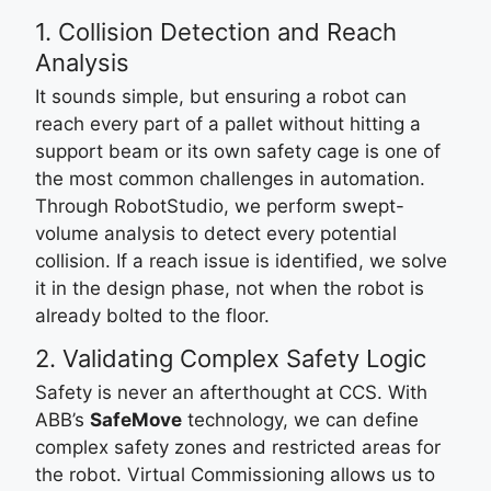
1. Collision Detection and Reach
Analysis
It sounds simple, but ensuring a robot can
reach every part of a pallet without hitting a
support beam or its own safety cage is one of
the most common challenges in automation.
Through RobotStudio, we perform swept-
volume analysis to detect every potential
collision. If a reach issue is identified, we solve
it in the design phase, not when the robot is
already bolted to the floor.
2. Validating Complex Safety Logic
Safety is never an afterthought at CCS. With
ABB’s
SafeMove
technology, we can define
complex safety zones and restricted areas for
the robot. Virtual Commissioning allows us to