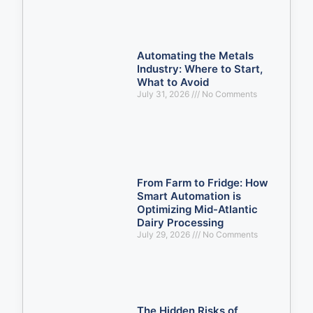
Automating the Metals
Industry: Where to Start,
What to Avoid
July 31, 2026
No Comments
From Farm to Fridge: How
Smart Automation is
Optimizing Mid-Atlantic
Dairy Processing
July 29, 2026
No Comments
The Hidden Risks of