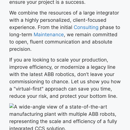
ensure your project is a success.
We combine the resources of a large integrator
with a highly personalized, client-focused
experience. From the initial
Consulting
phase to
long-term
Maintenance
, we remain committed
to open, fluent communication and absolute
precision.
If you are looking to scale your production,
improve efficiency, or modernize a legacy line
with the latest ABB robotics, don’t leave your
commissioning to chance. Let us show you how
a "virtual-first" approach can save you time,
reduce your risk, and protect your bottom line.