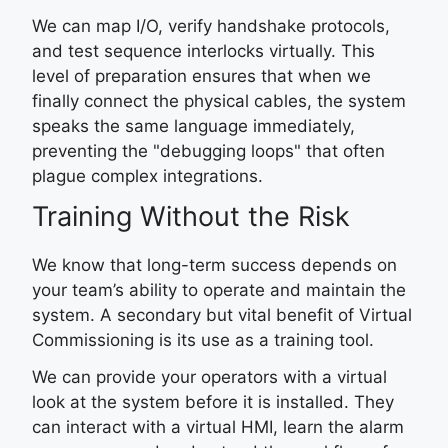
We can map I/O, verify handshake protocols,
and test sequence interlocks virtually. This
level of preparation ensures that when we
finally connect the physical cables, the system
speaks the same language immediately,
preventing the "debugging loops" that often
plague complex integrations.
Training Without the Risk
We know that long-term success depends on
your team’s ability to operate and maintain the
system. A secondary but vital benefit of Virtual
Commissioning is its use as a training tool.
We can provide your operators with a virtual
look at the system before it is installed. They
can interact with a virtual HMI, learn the alarm