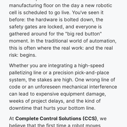
manufacturing floor on the day a new robotic
cell is scheduled to go live. You’ve seen it
before: the hardware is bolted down, the
safety gates are locked, and everyone is
gathered around for the "big red button"
moment. In the traditional world of automation,
this is often where the real work: and the real
risk: begins.
Whether you are integrating a high-speed
palletizing line or a precision pick-and-place
system, the stakes are high. One wrong line of
code or an unforeseen mechanical interference
can lead to expensive equipment damage,
weeks of project delays, and the kind of
downtime that hurts your bottom line.
At
Complete Control Solutions (CCS)
, we
believe that the first time a robot moves