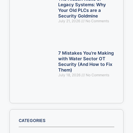
Legacy Systems: Why
Your Old PLCs are a
Security Goldmine
July 21, 2026
No Comments
7 Mistakes You’re Making
with Water Sector OT
Security (And How to Fix
Them)
July 18, 2026
No Comments
CATEGORIES