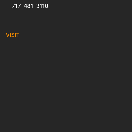
717-481-3110
VISIT